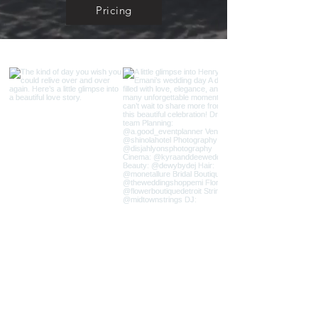
Pricing