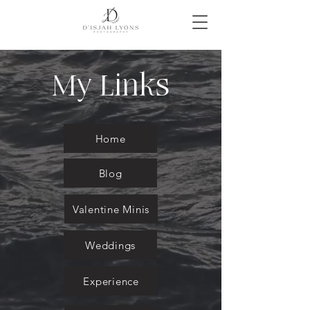
My Links
Home
Blog
Valentine Minis
Weddings
Experience