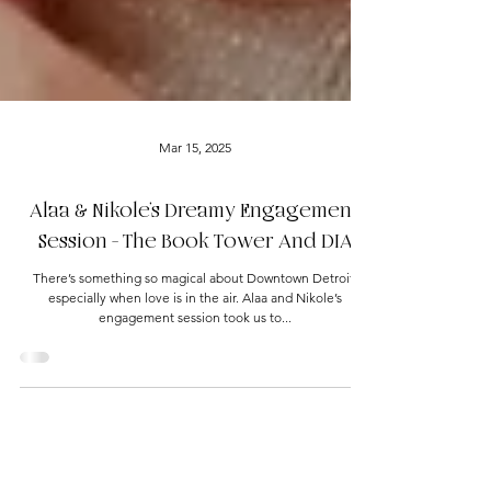
Mar 15, 2025
Alaa & Nikole’s Dreamy Engagement
Session - The Book Tower And DIA
There’s something so magical about Downtown Detroit,
especially when love is in the air. Alaa and Nikole’s
engagement session took us to...