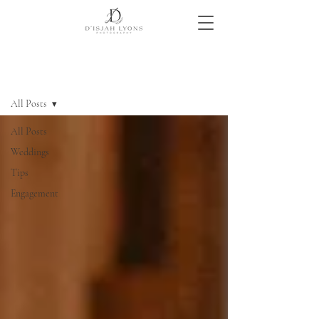
Blog
All Posts
All Posts
Weddings
Tips
Engagement