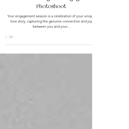
6 Ways to Feel Comfortable and
Authentic During Your Engagement
Photoshoot
Your engagement session is a celebration of your unique
love story, capturing the genuine connection and joy
between you and your...