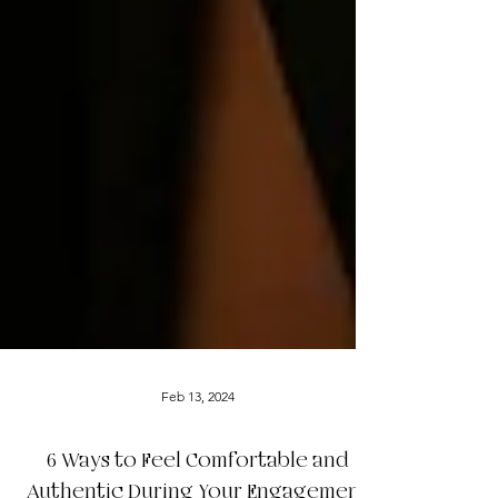
Feb 13, 2024