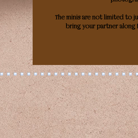
The minis are not limited to j
bring your partner along 