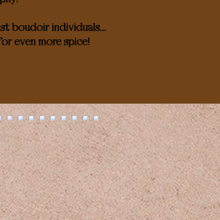
ust boudoir individuals….
for even more spice!