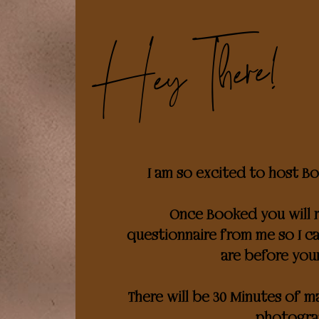
Hey There!
I am so excited to host Bou
Once Booked you will r
questionnaire from me so I 
are before you
There will be 30 Minutes of 
photogra