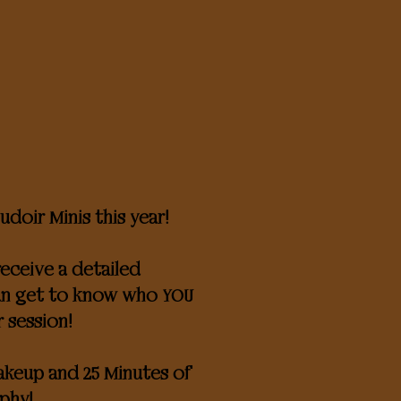
doir Minis this year!
eceive a detailed
can get to know who YOU
r session!
makeup and 25 Minutes of
phy!